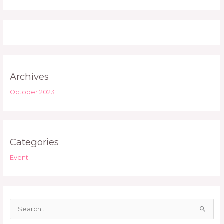
Archives
October 2023
Categories
Event
S
e