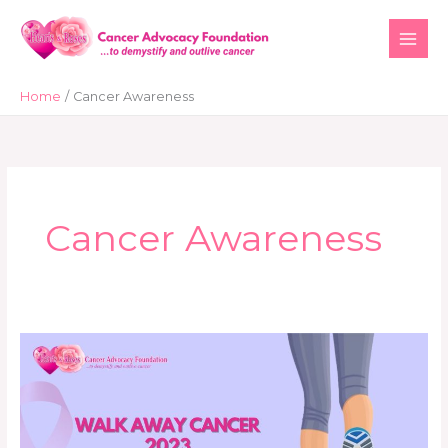
Skip
to
content
Home
Cancer Awareness
Cancer Awareness
Walking
for
a
Cause:
Hearts