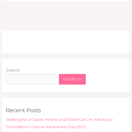
Search
SEARCH
Recent Posts
Walking for a Cause: Hearts and Roses Cancer Advocacy
Foundation’s Cancer Awareness Day 2023