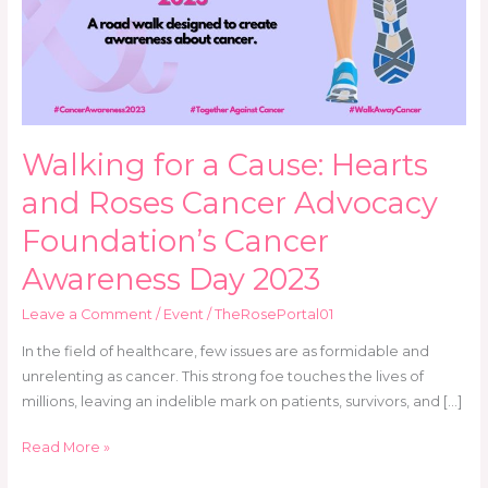
and
Roses
Cancer
Advocacy
Foundation’s
Cancer
Walking for a Cause: Hearts
Awareness
Day
and Roses Cancer Advocacy
2023
Foundation’s Cancer
Awareness Day 2023
Leave a Comment
/
Event
/
TheRosePortal01
In the field of healthcare, few issues are as formidable and
unrelenting as cancer. This strong foe touches the lives of
millions, leaving an indelible mark on patients, survivors, and […]
Read More »