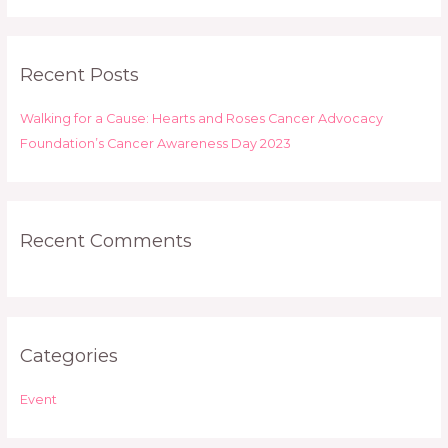
a
r
Recent Posts
c
h
Walking for a Cause: Hearts and Roses Cancer Advocacy
f
Foundation’s Cancer Awareness Day 2023
o
r
:
Recent Comments
Categories
Event