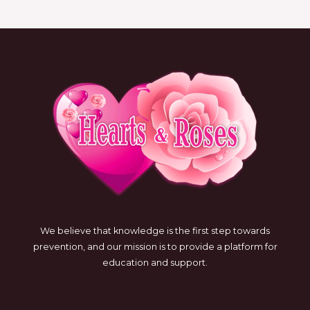
We believe that knowledge is the first step towards
prevention, and our mission is to provide a platform for
education and support.