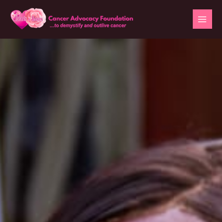
Skip
to
content