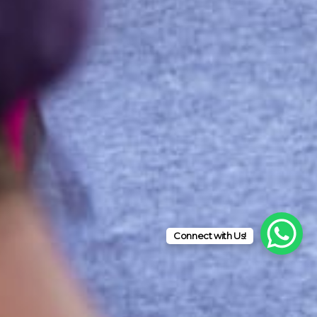
Connect with Us!