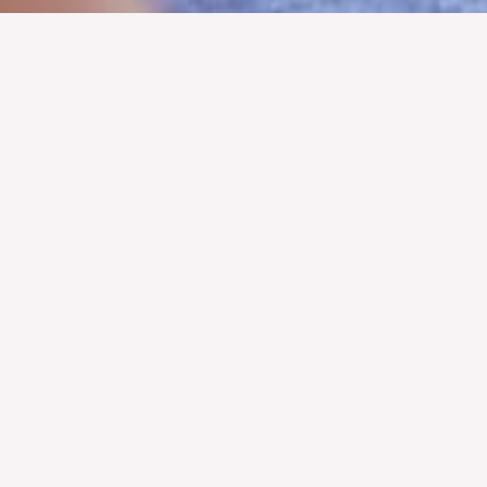
Hearts and Roses Cancer Advocacy Foundation
Official Launch - April 27, 2025