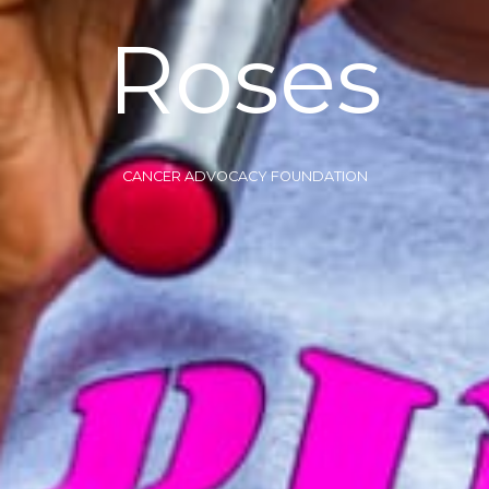
Roses
CANCER ADVOCACY FOUNDATION