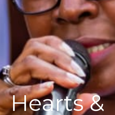
Hearts &