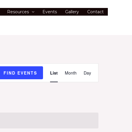
Resources
Events
Gallery
Contact
Event
FIND EVENTS
List
Month
Day
Views
Navigation