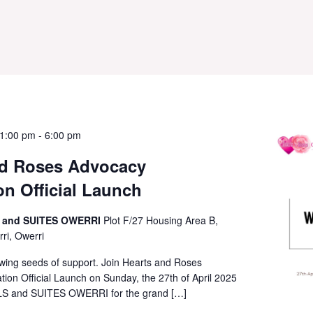
 1:00 pm
-
6:00 pm
nd Roses Advocacy
n Official Launch
 and SUITES OWERRI
Plot F/27 Housing Area B,
ri, Owerri
ing seeds of support. Join Hearts and Roses
on Official Launch on Sunday, the 27th of April 2025
 and SUITES OWERRI for the grand […]