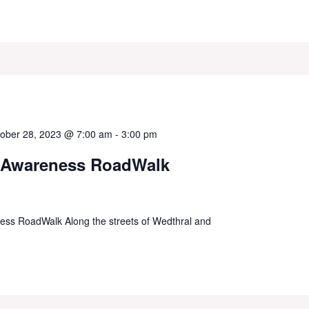
ober 28, 2023 @ 7:00 am
-
3:00 pm
 Awareness RoadWalk
ss RoadWalk Along the streets of Wedthral and