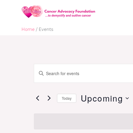
Skip
to
content
Home
Events
Events
Enter
Search
Keyword.
and
Search
Views
for
Upcoming
Today
Navigation
Events
Select
by
date.
Keyword.