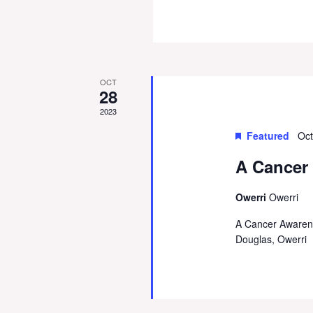
OCT
28
2023
Featured
Oct
A Cancer
Owerri
Owerri
A Cancer Awarene
Douglas, Owerri