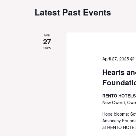
Latest Past Events
APR
27
2025
April 27, 2025 @
Hearts a
Foundatio
RENTO HOTELS
New Owerri, Ower
Hope blooms; Sow
Advocacy Foundati
at RENTO HOTELS