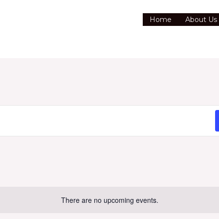
Home
About Us
There are no upcoming events.