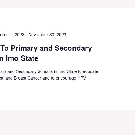
ober 1, 2023
-
November 30, 2023
 To Primary and Secondary
n Imo State
ary and Secondary Schools in Imo State to educate
vical and Breast Cancer and to encourage HPV