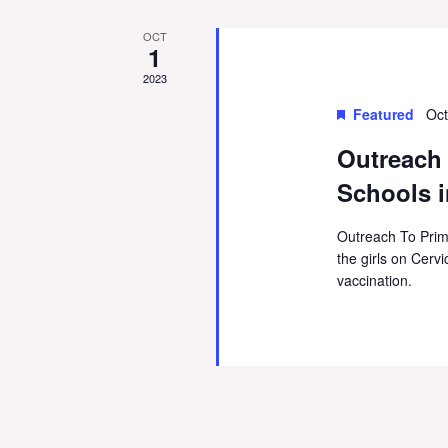
OCT
1
2023
Featured
Oct
Outreach
Schools i
Outreach To Prim
the girls on Cer
vaccination.