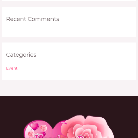
:
Recent Comments
Categories
Event