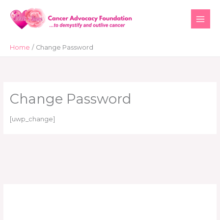
Skip
to
content
Home
Change Password
Change Password
[uwp_change]