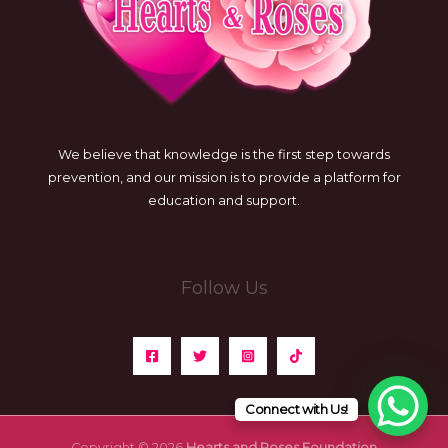
We believe that knowledge is the first step towards
prevention, and our mission is to provide a platform for
education and support.
Follow Us
Connect with Us!
Copyright © 2026
Hearts and Roses Foundation