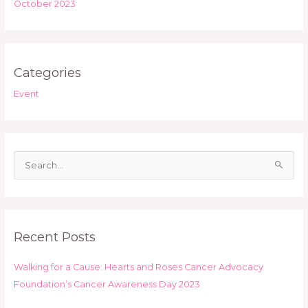
October 2023
Categories
Event
S
e
a
r
Recent Posts
c
h
Walking for a Cause: Hearts and Roses Cancer Advocacy
f
Foundation’s Cancer Awareness Day 2023
o
r