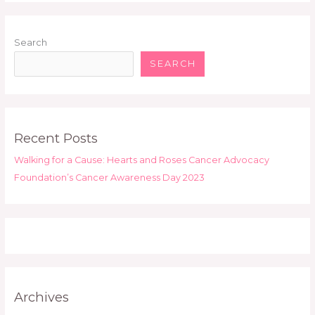
Search
SEARCH
Recent Posts
Walking for a Cause: Hearts and Roses Cancer Advocacy
Foundation’s Cancer Awareness Day 2023
Archives